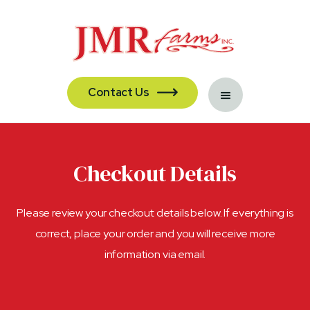
Contact Us

Checkout Details
Please review your checkout details below. If everything is
correct, place your order and you will receive more
information via email.