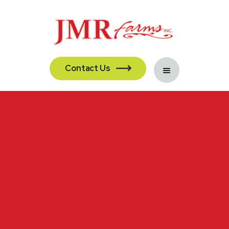
Contact Us
