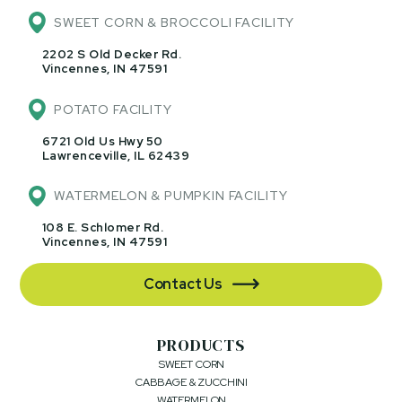
SWEET CORN & BROCCOLI FACILITY
2202 S Old Decker Rd.
Vincennes, IN 47591
POTATO FACILITY
6721 Old Us Hwy 50
Lawrenceville, IL 62439
WATERMELON & PUMPKIN FACILITY
108 E. Schlomer Rd.
Vincennes, IN 47591
Contact Us

PRODUCTS
SWEET CORN
CABBAGE & ZUCCHINI
WATERMELON