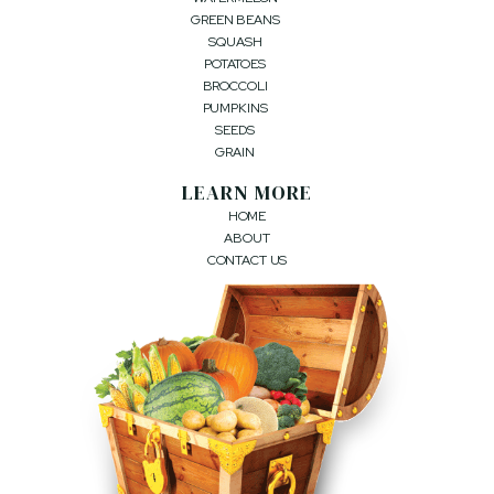
GREEN BEANS
SQUASH
POTATOES
BROCCOLI
PUMPKINS
SEEDS
GRAIN
LEARN MORE
HOME
ABOUT
CONTACT US