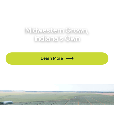
Midwestern Grown,
Indiana's Own
Learn More

Contact Us