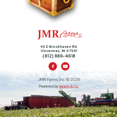
43 E Brookhaven Rd.
Vincennes, IN 47591
(812) 886-4618

JMR Farms, Inc. ©
2026
Powered by
Swank & Co.