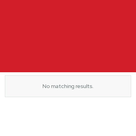
No matching results.